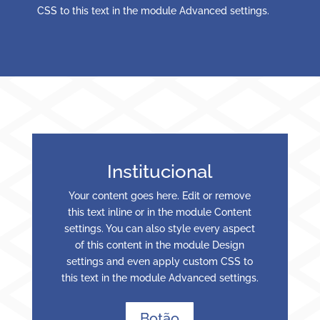
CSS to this text in the module Advanced settings.
Institucional
Your content goes here. Edit or remove
this text inline or in the module Content
settings. You can also style every aspect
of this content in the module Design
settings and even apply custom CSS to
this text in the module Advanced settings.
Botão