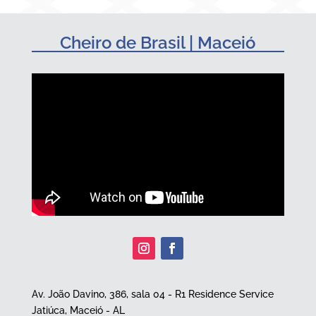
Cheiro de Brasil | Maceió
Av. João Davino, 386, sala 04 - R1 Residence Service
Jatiúca, Maceió - AL