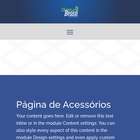
Página de Acessórios
Your content goes here. Edit or remove this text
inline or in the module Content settings. You can
also style every aspect of this content in the
module Design settings and even apply custom