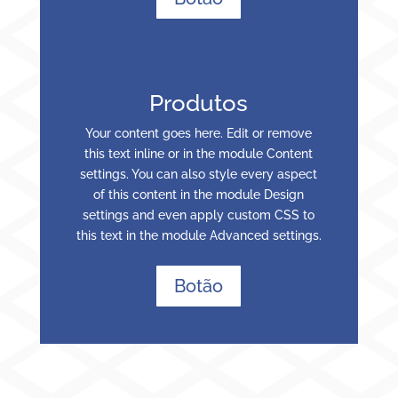
Produtos
Your content goes here. Edit or remove
this text inline or in the module Content
settings. You can also style every aspect
of this content in the module Design
settings and even apply custom CSS to
this text in the module Advanced settings.
Botão