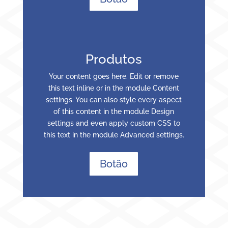
Produtos
Your content goes here. Edit or remove
this text inline or in the module Content
settings. You can also style every aspect
of this content in the module Design
settings and even apply custom CSS to
this text in the module Advanced settings.
Botão