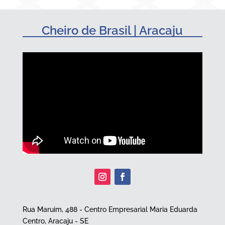
Cheiro de Brasil | Aracaju
Rua Maruim, 488 - Centro Empresarial Maria Eduarda
Centro, Aracaju - SE