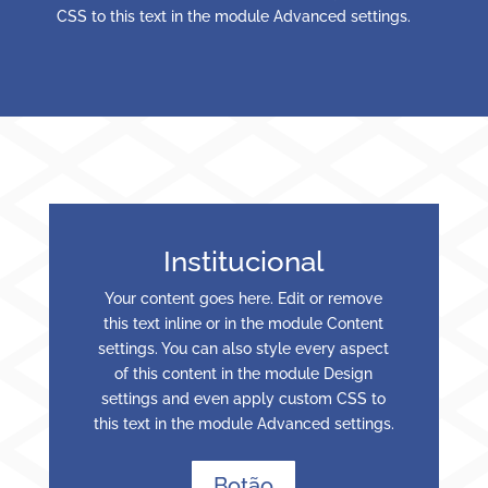
CSS to this text in the module Advanced settings.
Institucional
Your content goes here. Edit or remove
this text inline or in the module Content
settings. You can also style every aspect
of this content in the module Design
settings and even apply custom CSS to
this text in the module Advanced settings.
Botão