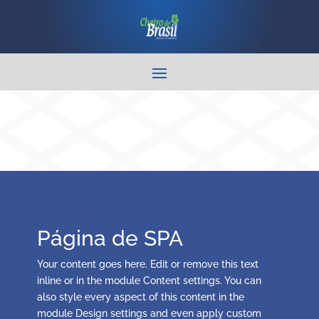
Página de SPA
Your content goes here. Edit or remove this text
inline or in the module Content settings. You can
also style every aspect of this content in the
module Design settings and even apply custom